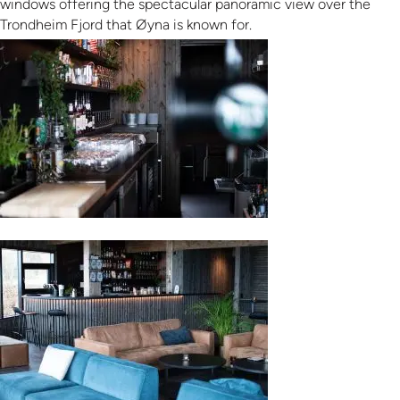
windows offering the spectacular panoramic view over the
Trondheim Fjord that Øyna is known for.