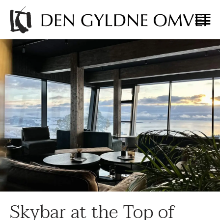
Skybar at the Top of