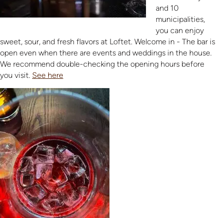
and 10
municipalities,
you can enjoy
sweet, sour, and fresh flavors at Loftet. Welcome in - The bar is
open even when there are events and weddings in the house.
We recommend double-checking the opening hours before
you visit.
See here