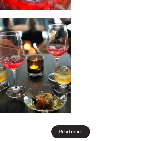
Read more