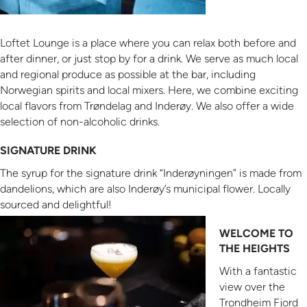
Loftet Lounge is a place where you can relax both before and
after dinner, or just stop by for a drink. We serve as much local
and regional produce as possible at the bar, including
Norwegian spirits and local mixers. Here, we combine exciting
local flavors from Trøndelag and Inderøy. We also offer a wide
selection of non-alcoholic drinks.
SIGNATURE DRINK
The syrup for the signature drink “Inderøyningen” is made from
dandelions, which are also Inderøy’s municipal flower. Locally
sourced and delightful!
WELCOME TO
THE HEIGHTS
With a fantastic
view over the
Trondheim Fjord