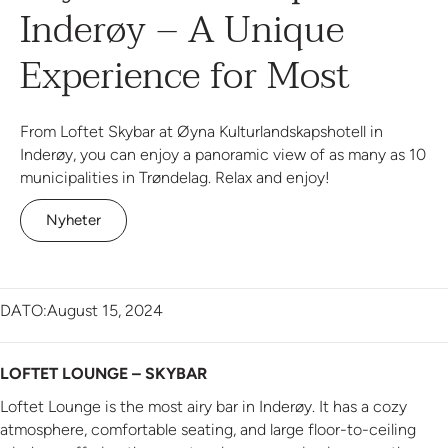
Inderøy – A Unique
Experience for Most
From Loftet Skybar at Øyna Kulturlandskapshotell in
Inderøy, you can enjoy a panoramic view of as many as 10
municipalities in Trøndelag. Relax and enjoy!
Nyheter
DATO:
August 15, 2024
LOFTET LOUNGE – SKYBAR
Loftet Lounge is the most airy bar in Inderøy. It has a cozy
atmosphere, comfortable seating, and large floor-to-ceiling