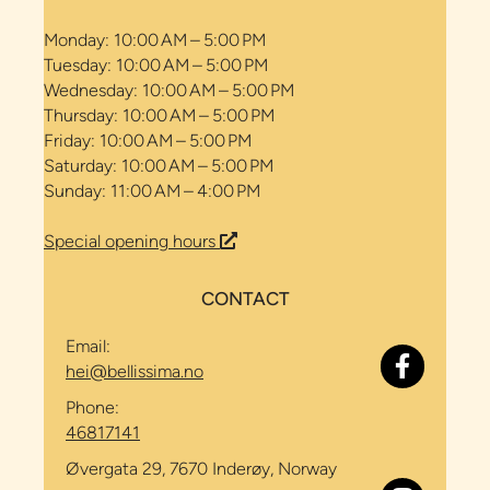
Monday: 10:00 AM – 5:00 PM
Tuesday: 10:00 AM – 5:00 PM
Wednesday: 10:00 AM – 5:00 PM
Thursday: 10:00 AM – 5:00 PM
Friday: 10:00 AM – 5:00 PM
Saturday: 10:00 AM – 5:00 PM
Sunday: 11:00 AM – 4:00 PM
Special opening hours
CONTACT
Email:
hei@bellissima.no
Phone:
46817141
Øvergata 29, 7670 Inderøy, Norway