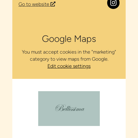
Go to website
Google Maps
You must accept cookies in the "marketing"
category to view maps from Google.
Edit cookie settings