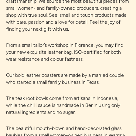
craftsmanship. We source the most beautiful pieces from
small women- and family-owned producers, creating a
shop with true soul. See, smell and touch products made
with care, passion and a love for detail. Feel the joy of
finding your next gift with us.
From a small tailor’s workshop in Florence, you may find
your new exquisite leather bag, ISO-certified for both
wear resistance and colour fastness.
Our bold leather coasters are made by a married couple
who started a small family business in Texas.
The teak root bowls come from artisans in Indonesia,
while the chilli sauce is handmade in Berlin using only
natural ingredients and no sugar.
The beautiful mouth-blown and hand-decorated glass
baubles from a small women-owned business in Warsaw