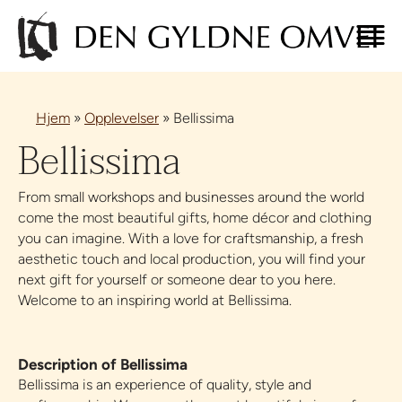
Hjem
»
Opplevelser
»
Bellissima
Bellissima
From small workshops and businesses around the world
come the most beautiful gifts, home décor and clothing
you can imagine. With a love for craftsmanship, a fresh
aesthetic touch and local production, you will find your
next gift for yourself or someone dear to you here.
Welcome to an inspiring world at Bellissima.
Description of Bellissima
Bellissima is an experience of quality, style and