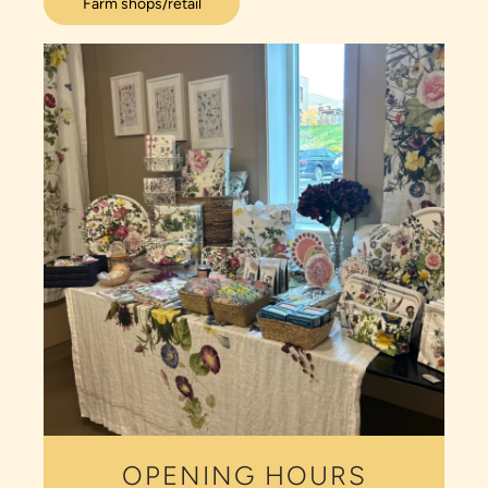
Farm shops/retail
OPENING HOURS