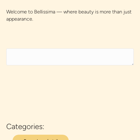
Welcome to Bellissima — where beauty is more than just
appearance.
Categories: