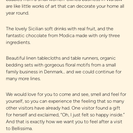
are like little works of art that can decorate your home all
year round.
The lovely Sicilian soft drinks with real fruit, and the
fantastic chocolate from Modica made with only three
ingredients.
Beautiful linen tablecloths and table runners, organic
bedding sets with gorgeous floral motifs from a small
family business in Denmark... and we could continue for
many more lines.
We would love for you to come and see, smell and feel for
yourself, so you can experience the feeling that so many
other visitors have already had. One visitor found a gift
for herself and exclaimed, “Oh, I just felt so happy inside.”
And that is exactly how we want you to feel after a visit
to Bellissima.